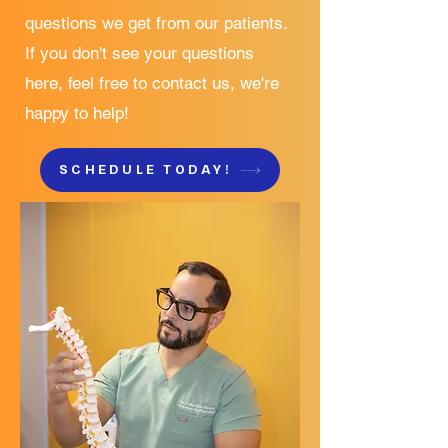
questions we get from our patients.
If you don't see your questions
here, feel free to contact us, we're
happy to help!
SCHEDULE TODAY!