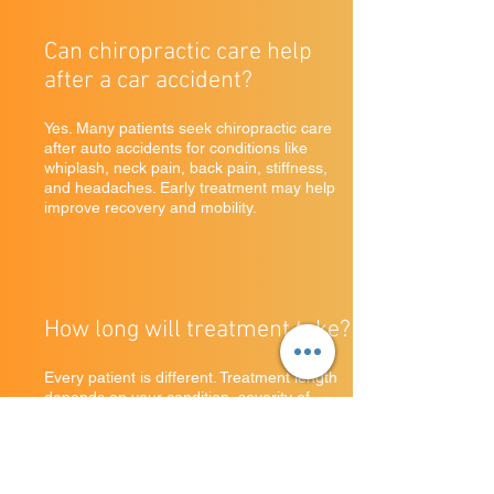
Can chiropractic care help
after a car accident?
Yes. Many patients seek chiropractic care
after auto accidents for conditions like
whiplash, neck pain, back pain, stiffness,
and headaches. Early treatment may help
improve recovery and mobility.
How long will treatment take?
Every patient is different. Treatment length
depends on your condition, severity of
symptoms, and personal recovery goals.
Some patients feel relief quickly, while
others benefit from ongoing care plans.