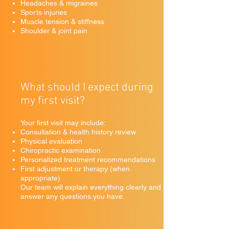
Headaches & migraines
Sports injuries
Muscle tension & stiffness
Shoulder & joint pain
What should I expect during
my first visit?
Your first visit may include:
Consultation & health history review
Physical evaluation
Chiropractic examination
Personalized treatment recommendations
First adjustment or therapy (when
appropriate)
Our team will explain everything clearly and
answer any questions you have.