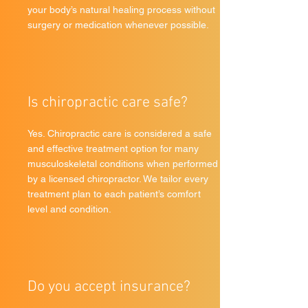
your body’s natural healing process without
surgery or medication whenever possible.
Is chiropractic care safe?
Yes. Chiropractic care is considered a safe
and effective treatment option for many
musculoskeletal conditions when performed
by a licensed chiropractor. We tailor every
treatment plan to each patient’s comfort
level and condition.
Do you accept insurance?