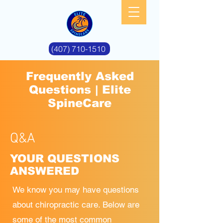
(407) 710-1510
Frequently Asked
Questions | Elite
SpineCare
Q&A
YOUR QUESTIONS
ANSWERED
We know you may have questions
about chiropractic care. Below are
some of the most
common