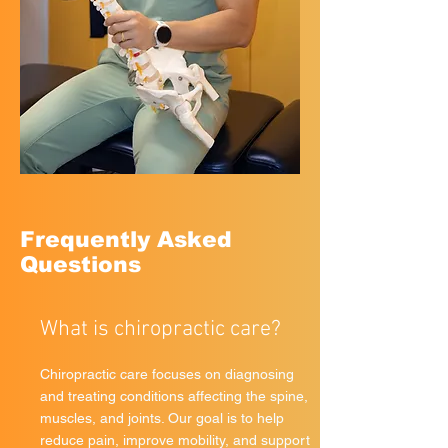
Frequently Asked
Questions
What is chiropractic care?
Chiropractic care focuses on diagnosing
and treating conditions affecting the spine,
muscles, and joints. Our goal is to help
reduce pain, improve mobility, and support