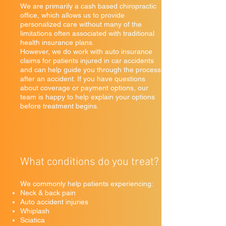
We are primarily a cash based chiropractic
office, which allows us to provide
personalized care without many of the
limitations often associated with traditional
health insurance plans.
However, we do work with auto insurance
claims for patients injured in car accidents
and can help guide you through the process
after an accident. If you have questions
about coverage or payment options, our
team is happy to help explain your options
before treatment begins.
What conditions do you treat?
We commonly help patients experiencing:
Neck & back pain
Auto accident injuries
Whiplash
Sciatica